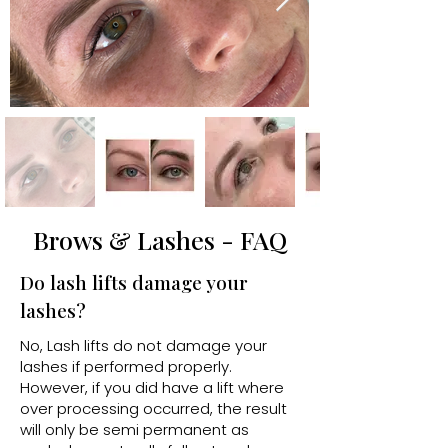
Brows & Lashes - FAQ
Do lash lifts damage your
lashes?
No, Lash lifts do not damage your
lashes if performed properly.
However, if you did have a lift where
over processing occurred, the result
will only be semi permanent as