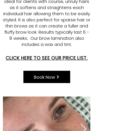
ideal for clients with course, unruly hairs
as it softens and straightens each
individual hair allowing them to be easily
styled. It is also perfect for sparse hair or
thin brows as it can create a fuller and
fluffy brow look. Results typically last 6 -
8 weeks. Our brow lamination also
includes a wax and tint.
CLICK HERE TO SEE OUR PRICE LIST.
Book Now