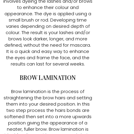
involves dyeing the lashes and/or brows
to enhance their colour and
appearance. The dye is applied using a
small brush or rod. Developing time
varies depending on desired depth of
colour. The result is your lashes and/or
brows look darker, longer, and more
defined, without the need for mascara.
It is a quick and easy way to enhance
the eyes and frame the face, and the
results can last for several weeks.
BROW LAMINATION
Brow lamination is the process of
straightening the brow hairs and setting
them into your desired position. In this
two step process the hairs bonds are
softened then set into a more upwards
position giving the appearance of a
neater, fuller brow. Brow lamination is