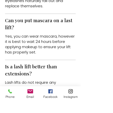
eyelashes naturally fall out and
replace themselves.
Can you put mascara on a last
lift?
Yes, you can wear mascara, however
it is best to wait 24 hours before
applying makeup to ensure your lift
has properly set.
Is a lash lift better than
extensions?
Lash lifts do not require any
maintenance and do not damage
the lashes like extensions can. Lash
Phone
Email
Facebook
Instagram
lifts are also a lot more cost effective.