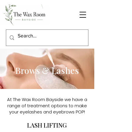
Brows & Lashes
At The Wax Room Bayside we have a
range of treatment options to make
your eyelashes and eyebrows POP!
LASH LIFTING