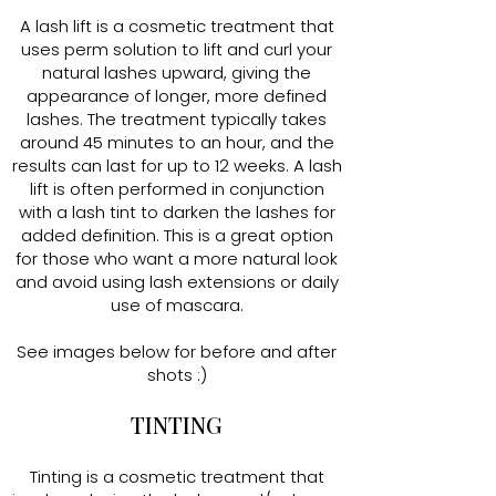
A lash lift is a cosmetic treatment that
uses perm solution to lift and curl your
natural lashes upward, giving the
appearance of longer, more defined
lashes. The treatment typically takes
around 45 minutes to an hour, and the
results can last for up to 12 weeks. A lash
lift is often performed in conjunction
with a lash tint to darken the lashes for
added definition. This is a great option
for those who want a more natural look
and avoid using lash extensions or daily
use of mascara.
See images below for before and after
shots :)
TINTING
Tinting is a cosmetic treatment that