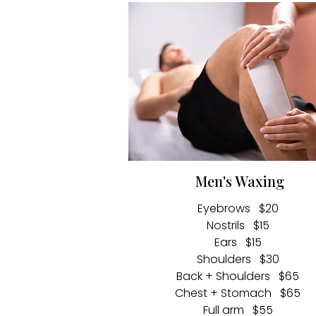
Men's Waxing
Eyebrows $20
Nostrils $15
Ears $15
Shoulders $30
Back + Shoulders $65
Chest + Stomach $65
Full arm $55