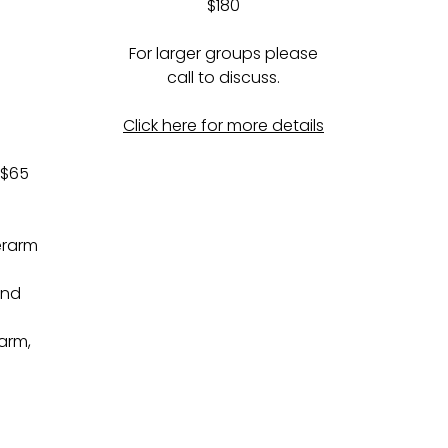
$180
For larger groups please
call to discuss.
Click here for more details
 $65
erarm
and
arm,