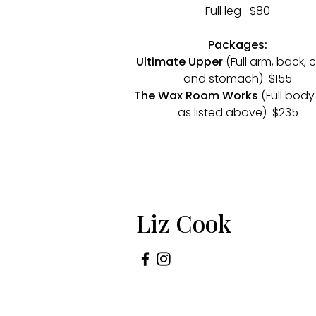
Full leg $80
Packages:
Ultimate Upper
(Full arm, back, 
and stomach) $155
The Wax Room Works
(Full body
as listed above) $235
Liz Cook