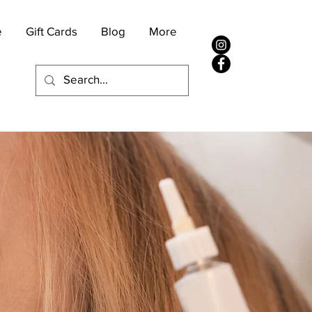
e
Gift Cards
Blog
More