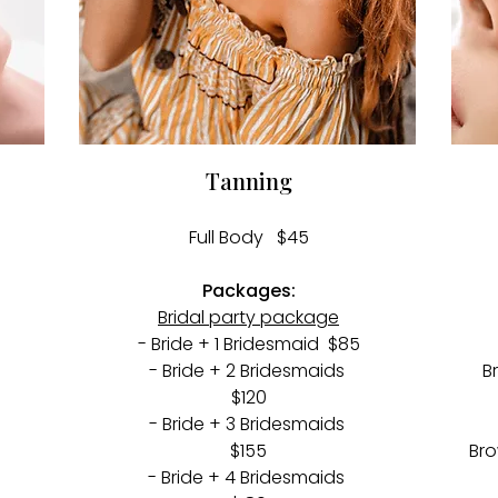
Tanning
Full Body $45​
Packages:
Bridal party package
- Bride + 1 Bridesmaid $85
- Bride + 2 Bridesmaids
B
$120
- Bride + 3 Bridesmaids
$155
Bro
- Bride + 4 Bridesmaids