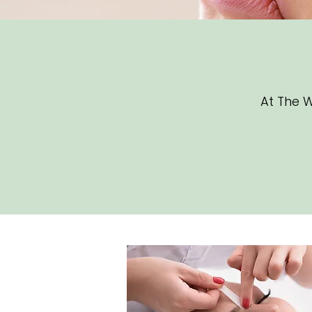
At The W