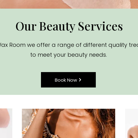
Our Beauty Services
ax Room we offer a range of different quality tr
to meet your beauty needs.
Book Now