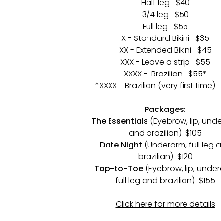
Half leg $40
3/4 leg $50
Full leg $55
X - Standard Bikini $35
XX - Extended Bikini $45
XXX - Leave a strip $55
XXXX - Brazilian $55*
*XXXX - Brazilian (very first time)
Packages:
The Essentials
(Eyebrow, lip, und
and brazilian) $105
Date Night
(Underarm, full leg 
brazilian) $120
Top-to-Toe
(Eyebrow, lip, under
full leg and brazilian) $155
Click here for more details