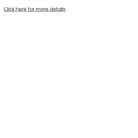
Click here for more details