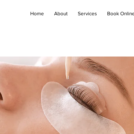
Home
About
Services
Book Onlin