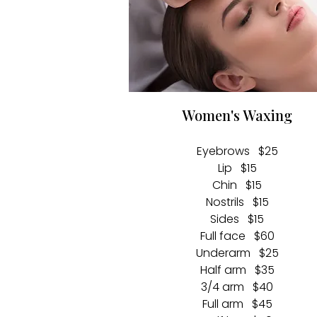
Women's Waxing
Eyebrows $25
Lip $15
Chin $15
Nostrils $15
Sides $15
Full face $60
Underarm $25
Half arm $35
3/4 arm $40
Full arm
$45