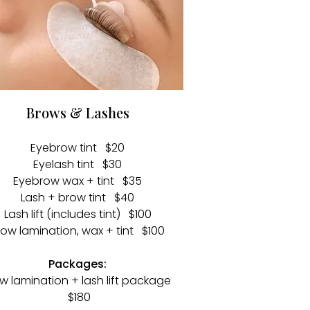
Brows & Lashes
Eyebrow tint $20
Eyelash tint $30
Eyebrow wax + tint $35
Lash + brow tint $40
Lash lift (includes tint) $100
row lamination, wax + tint $100
Packages:
w lamination + lash lift package
$180