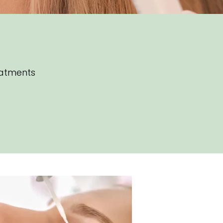
eatments