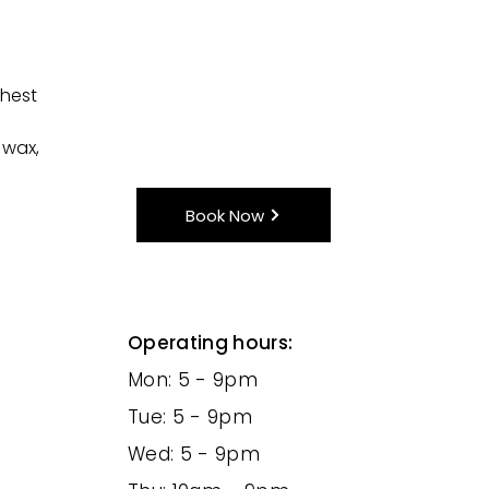
chest
 wax,
Book Now
Operating hours:
Mon: 5 - 9pm
Tue: 5 - 9pm
Wed: 5 - 9pm