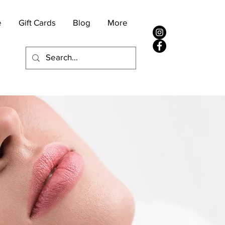
e
Gift Cards
Blog
More