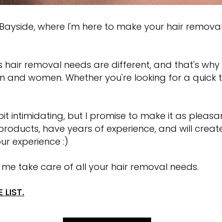
WAXING SEAFORD
yside, where I'm here to make your hair remova
 hair removal needs are different, and that's why 
n and women. Whether you're looking for a quick 
t intimidating, but I promise to make it as plea
t products, have years of experience, and will creat
ur experience :)
 me take care of all your hair removal needs.
 LIST.