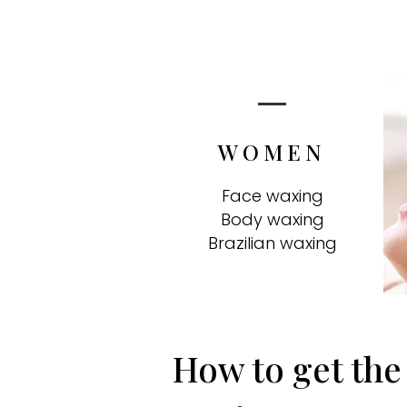
WOMEN
Face waxing
Body waxing
Brazilian waxing
How to get the