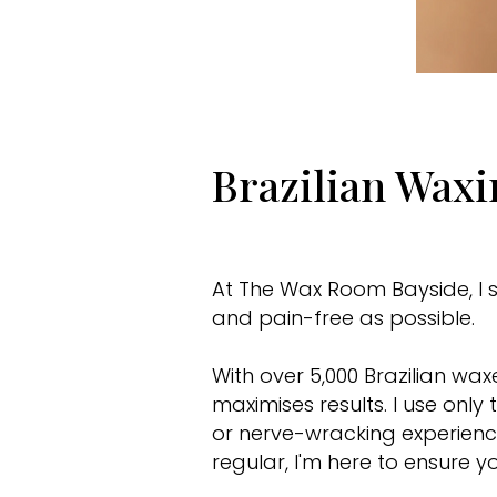
Brazilian Wax
At The Wax Room Bayside, I s
and pain-free as possible.
With over 5,000 Brazilian wa
maximises results. I use on
or nerve-wracking experience
regular, I'm here to ensure y