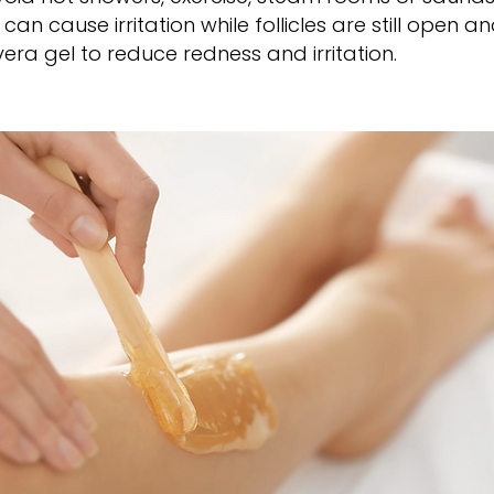
an cause irritation while follicles are still open a
vera gel to reduce redness and irritation.