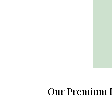
Our Premium 