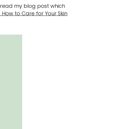
e read my blog post which
d How to Care for Your Skin