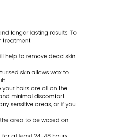
nd longer lasting results. To
r treatment:
ll help to remove dead skin
urised skin allows wax to
lt.
your hairs are all on the
 and minimal discomfort.
ny sensitive areas, or if you
n the area to be waxed on
for at least 24-48 hours.