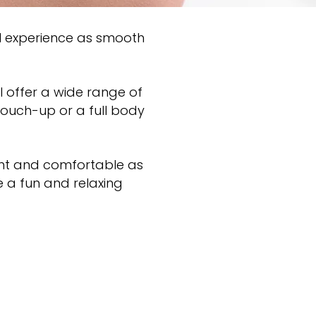
l experience as smooth
I offer a wide range of
touch-up or a full body
sant and comfortable as
e a fun and relaxing