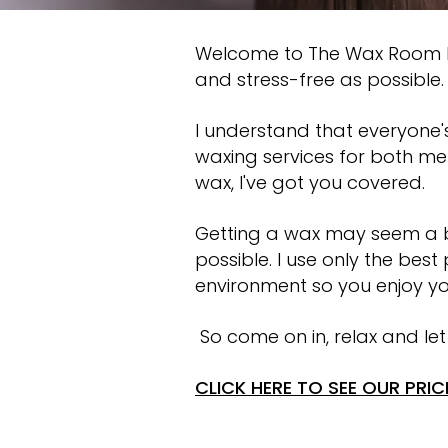
Welcome to The Wax Room Ba
and stress-free as possible.
I understand that everyone's
waxing services for both me
wax, I've got you covered.
Getting a wax may seem a bi
possible. I use only the bes
environment so you enjoy yo
So come on in, relax and let
CLICK HERE TO SEE OUR PRICE