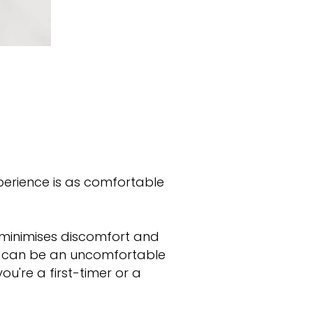
xperience is as comfortable
t minimises discomfort and
at can be an uncomfortable
u're a first-timer or a