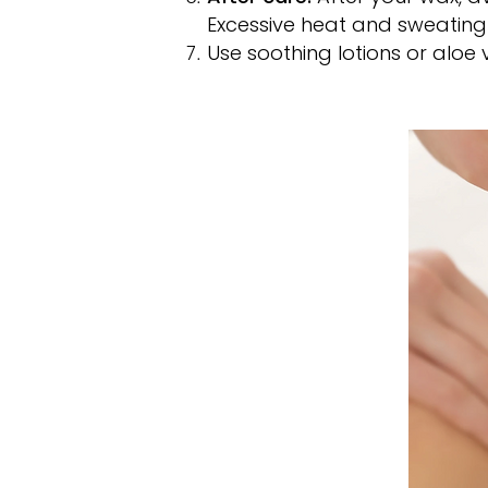
Excessive heat and sweating c
Use soothing lotions or aloe 