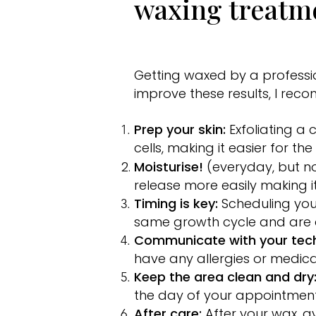
waxing treatm
Getting waxed by a professio
improve these results, I rec
Prep your skin:
Exfoliating a
cells, making it easier for th
Moisturise!
(everyday, but no
release more easily making it
Timing is key:
Scheduling you
same growth cycle and are a
Communicate with your tech
have any allergies or medica
Keep the area clean and dry
the day of your appointment
After care:
After your wax, a