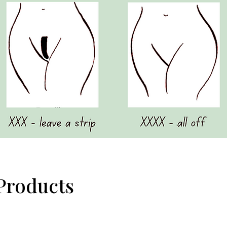
Products