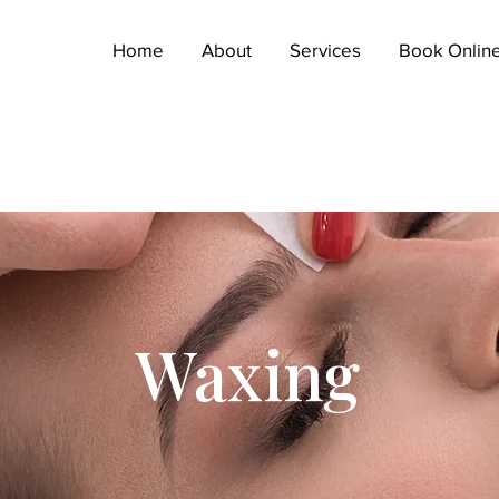
Home
About
Services
Book Onlin
WAXING SEAFORD
Waxing