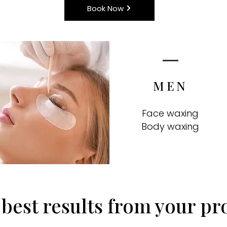
Book Now
MEN
Face waxing
Body waxing
 best results from your pr