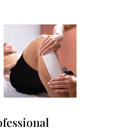
ofessional