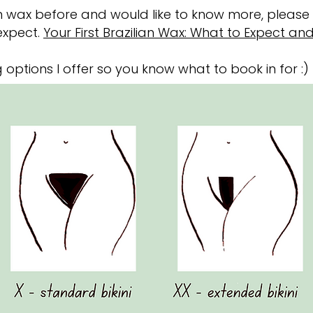
ian wax before and would like to know more, pleas
expect.
Your First Brazilian Wax: What to Expect an
 options I offer so you know what to book in for :)