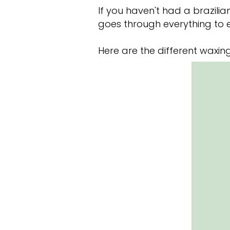
If you haven't had a brazil
goes through everything to 
Here are the different waxing