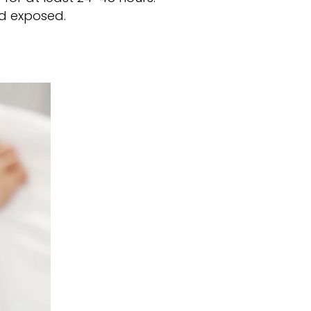
nd exposed.