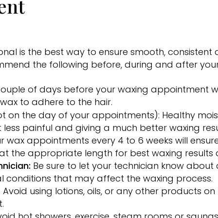
ent
nal is the best way to ensure smooth, consistent a
ommend the following before, during and after you
 couple of days before your waxing appointment wi
e wax to adhere to the hair.
t on the day of your appointments): Healthy moist
 less painful and giving a much better waxing resu
r wax appointments every 4 to 6 weeks will ensure 
t the appropriate length for best waxing results
nician:
Be sure to let your technician know about a
l conditions that may affect the waxing process.
:
Avoid using lotions, oils, or any other products o
.
void hot showers, exercise, steam rooms or saunas 