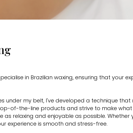
ing
pecialise in Brazilian waxing, ensuring that your e
xes under my belt, I've developed a technique tha
ly top-of-the-line products and strive to make wh
 as relaxing and enjoyable as possible. Whether yo
our experience is smooth and stress-free.