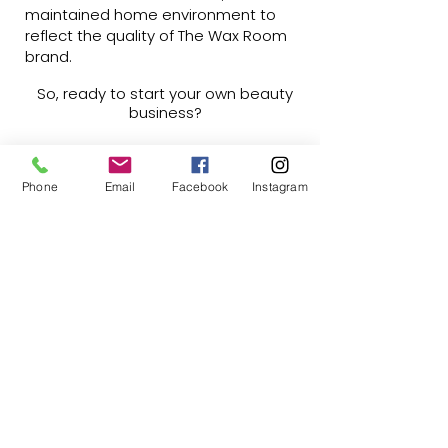
maintained home environment to
reflect the quality of The Wax Room
brand.
So, ready to start your own beauty
business?
Currently we are only taking
expressions of interest so if this is
something you're interested in and
Phone
Email
Facebook
Instagram
want to learn more, please let me
know by completing this form.
Franchise EOI Form
Liz Cook