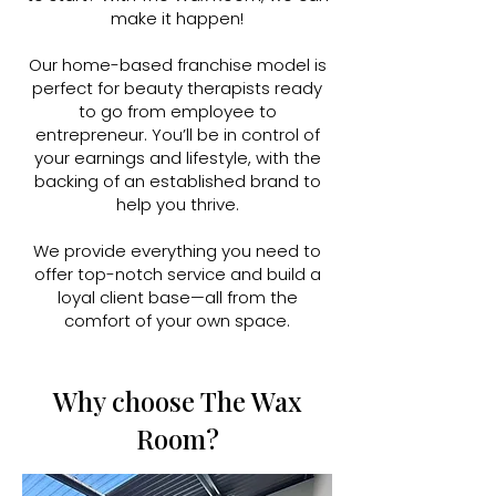
make it happen!
Our home-based franchise model is
perfect for beauty therapists ready
to go from employee to
entrepreneur. You’ll be in control of
your earnings and lifestyle, with the
backing of an established brand to
help you thrive.
We provide everything you need to
offer top-notch service and build a
loyal client base—all from the
comfort of your own space.
Why choose The Wax
Room?