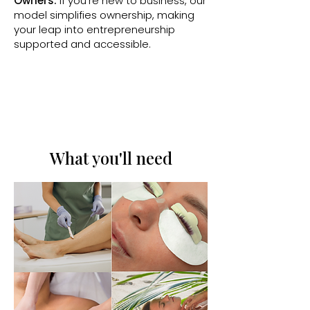
Owners:
If you’re new to business, our
model simplifies ownership, making
your leap into entrepreneurship
supported and accessible.
What you'll need