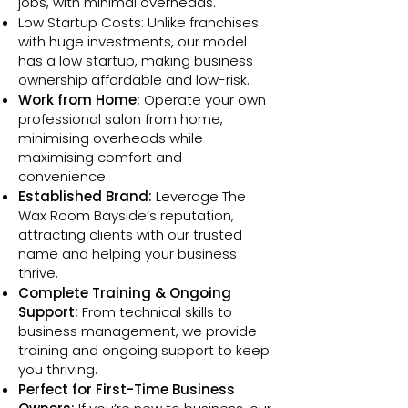
jobs, with minimal overheads.
Low Startup Costs: Unlike franchises
with huge investments, our model
has a low startup, making business
ownership affordable and low-risk.
Work from Home:
Operate your own
professional salon from home,
minimising overheads while
maximising comfort and
convenience.
Established Brand:
Leverage The
Wax Room Bayside’s reputation,
attracting clients with our trusted
name and helping your business
thrive.
Complete Training & Ongoing
Support:
From technical skills to
business management, we provide
training and ongoing support to keep
you thriving.
Perfect for First-Time Business