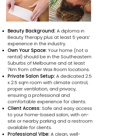
Beauty Background:
A diploma in
Beauty Therapy plus at least 5 years’
experience in the industry.
Own Your Space:
Your home (not a
rental) should be in the Southeastern
Suburbs of Melbourne and at least
7km from other Wax Room locations.
Private Salon Setup:
A dedicated 2.5
x 2.5 sqm room with climate control,
proper ventilation, and privacy,
ensuring a professional and
comfortable experience for clients.
Client Access:
Safe and easy access
to your home-based salon, with on-
site or nearby parking and a restroom
available for clients.
Professional Vibe:
A clean, well-