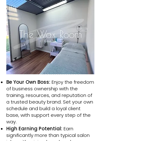
Be Your Own Boss:
Enjoy the freedom
of business ownership with the
training, resources, and reputation of
a trusted beauty brand. Set your own
schedule and build a loyal client
base, with support every step of the
way.​
High Earning Potential:
Earn
significantly more than typical salon