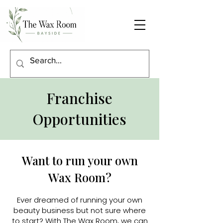
Franchise
Opportunities
Want to run your own
Wax Room?
Ever dreamed of running your own
beauty business but not sure where
to start? With The Wax Room, we can