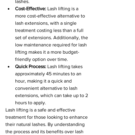
lashes.
Cost-Effective:
 Lash lifting is a 
more cost-effective alternative to 
lash extensions, with a single 
treatment costing less than a full 
set of extensions. Additionally, the 
low maintenance required for lash 
lifting makes it a more budget-
friendly option over time.
Quick Process:
 Lash lifting takes 
approximately 45 minutes to an 
hour, making it a quick and 
convenient alternative to lash 
extensions, which can take up to 2 
hours to apply.
Lash lifting is a safe and effective 
treatment for those looking to enhance 
their natural lashes. By understanding 
the process and its benefits over lash 