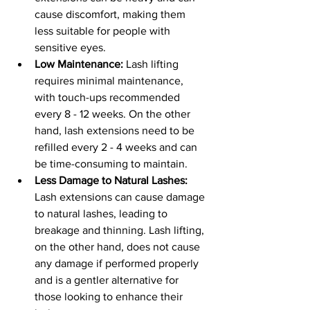
cause discomfort, making them 
less suitable for people with 
sensitive eyes.
Low Maintenance:
 Lash lifting 
requires minimal maintenance, 
with touch-ups recommended 
every 8 - 12 weeks. On the other 
hand, lash extensions need to be 
refilled every 2 - 4 weeks and can 
be time-consuming to maintain.
Less Damage to Natural Lashes: 
Lash extensions can cause damage 
to natural lashes, leading to 
breakage and thinning. Lash lifting, 
on the other hand, does not cause 
any damage if performed properly 
and is a gentler alternative for 
those looking to enhance their 