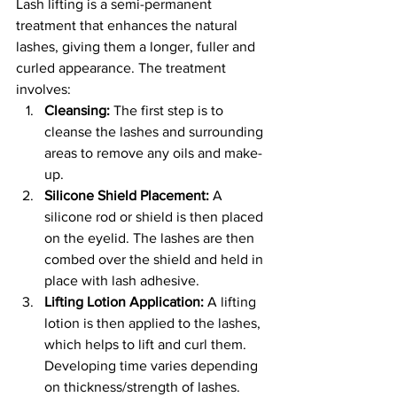
Lash lifting is a semi-permanent 
treatment that enhances the natural 
lashes, giving them a longer, fuller and 
curled appearance. The treatment 
involves:
Cleansing:
 The first step is to 
cleanse the lashes and surrounding 
areas to remove any oils and make-
up.
Silicone Shield Placement:
 A 
silicone rod or shield is then placed 
on the eyelid. The lashes are then 
combed over the shield and held in 
place with lash adhesive.
Lifting Lotion Application:
 A lifting 
lotion is then applied to the lashes, 
which helps to lift and curl them. 
Developing time varies depending 
on thickness/strength of lashes.