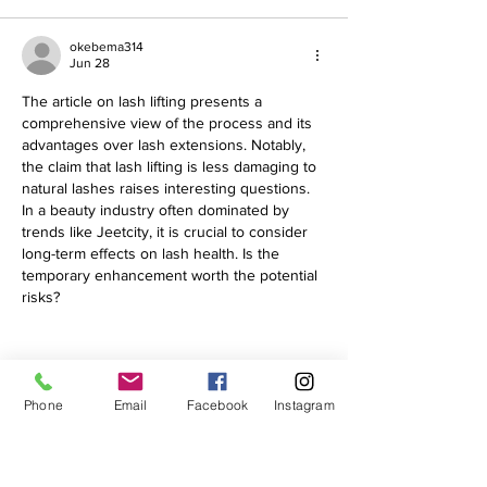
okebema314
Jun 28
The article on lash lifting presents a 
comprehensive view of the process and its 
advantages over lash extensions. Notably, 
the claim that lash lifting is less damaging to 
natural lashes raises interesting questions. 
In a beauty industry often dominated by 
trends like Jeetcity, it is crucial to consider 
long-term effects on lash health. Is the 
temporary enhancement worth the potential 
risks?
Phone
Email
Facebook
Instagram