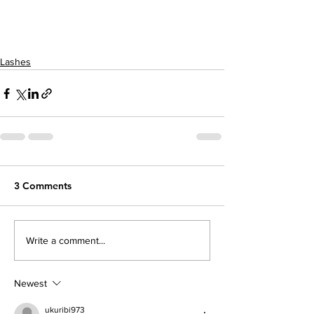
Lashes
3 Comments
Write a comment...
Newest
ukuribi973