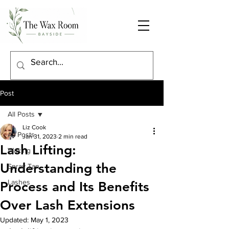
Post
All Posts
Liz Cook
All Posts
Jan 31, 2023
2 min read
Lash Lifting:
Waxing
Understanding the
Spray Tan
Lashes
Process and Its Benefits
Over Lash Extensions
Updated:
May 1, 2023