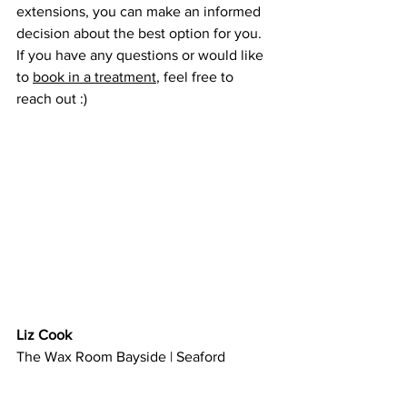
extensions, you can make an informed 
decision about the best option for you. 
If you have any questions or would like 
to 
book in a treatment
, feel free to 
reach out :)
Liz Cook
The Wax Room Bayside | Seaford