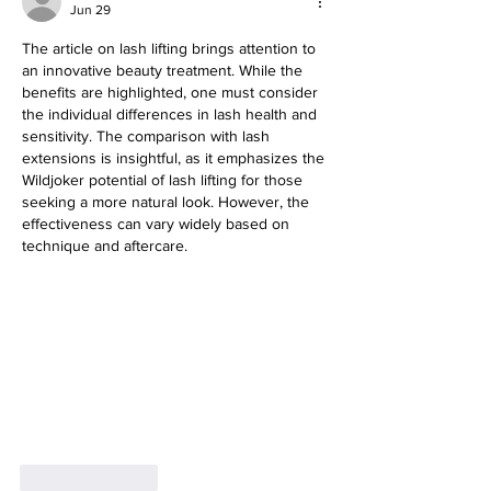
Jun 29
The article on lash lifting brings attention to 
an innovative beauty treatment. While the 
benefits are highlighted, one must consider 
the individual differences in lash health and 
sensitivity. The comparison with lash 
extensions is insightful, as it emphasizes the 
Wildjoker potential of lash lifting for those 
seeking a more natural look. However, the 
effectiveness can vary widely based on 
technique and aftercare.
Like
Reply