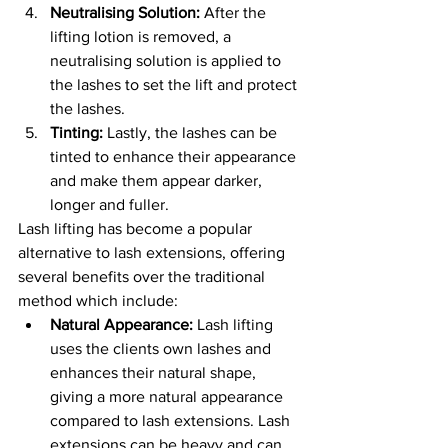
Neutralising Solution: 
After the 
lifting lotion is removed, a 
neutralising solution is applied to 
the lashes to set the lift and protect 
the lashes.
Tinting:
 Lastly, the lashes can be 
tinted to enhance their appearance 
and make them appear darker, 
longer and fuller.
Lash lifting has become a popular 
alternative to lash extensions, offering 
several benefits over the traditional 
method which include:
Natural Appearance:
 Lash lifting 
uses the clients own lashes and 
enhances their natural shape, 
giving a more natural appearance 
compared to lash extensions. Lash 
extensions can be heavy and can 