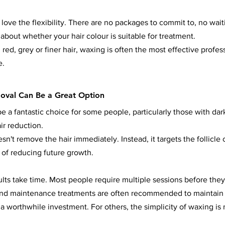
 love the flexibility. There are no packages to commit to, no wai
about whether your hair colour is suitable for treatment.
red, grey or finer hair, waxing is often the most effective profess
e.
oval Can Be a Great Option
e a fantastic choice for some people, particularly those with dar
ir reduction.
sn't remove the hair immediately. Instead, it targets the follicle o
 of reducing future growth.
sults take time. Most people require multiple sessions before they
 and maintenance treatments are often recommended to maintain 
 a worthwhile investment. For others, the simplicity of waxing is