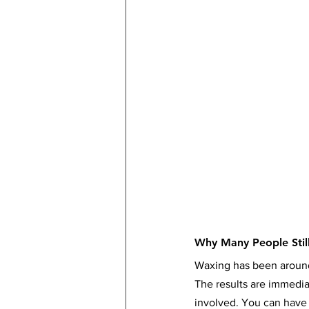
Why Many People Stil
Waxing has been around 
The results are immediat
involved. You can have