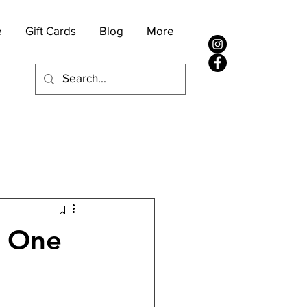
e
Gift Cards
Blog
More
s One