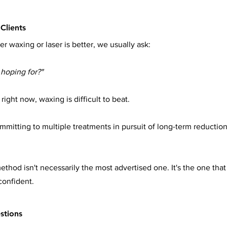
Clients
r waxing or laser is better, we usually ask:
hoping for?"
right now, waxing is difficult to beat.
mmitting to multiple treatments in pursuit of long-term reduction
thod isn't necessarily the most advertised one. It's the one that f
confident.
stions