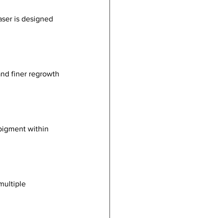
aser is designed 
nd finer regrowth 
 pigment within 
multiple 