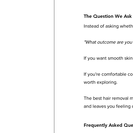
The Question We Ask 
Instead of asking whethe
"What outcome are you 
If you want smooth skin 
If you're comfortable co
worth exploring.
The best hair removal me
and leaves you feeling 
Frequently Asked Que