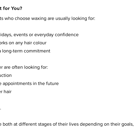
t for You?
nts who choose waxing are usually looking for:
lidays, events or everyday confidence
rks on any hair colour
t a long-term commitment
 are often looking for:
uction
 appointments in the future
r hair
.
 both at different stages of their lives depending on their goals