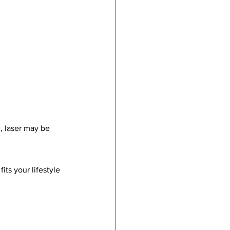
, laser may be 
its your lifestyle 