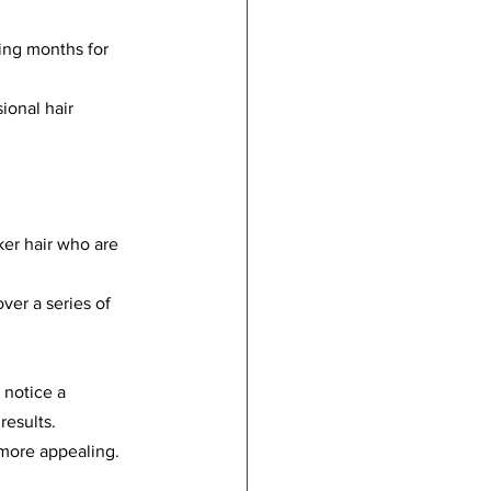
ting months for 
ional hair 
ker hair who are 
ver a series of 
 notice a 
results.
 more appealing.