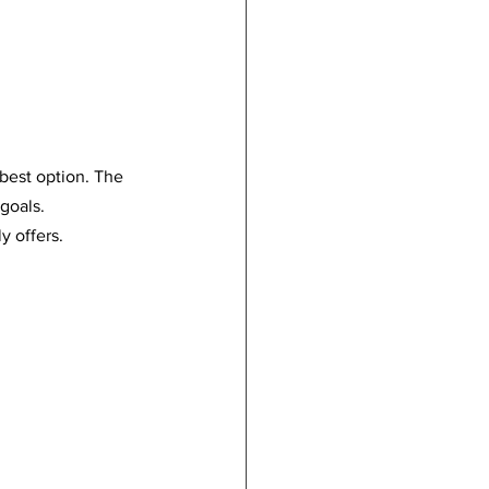
 best option. The 
 goals.
y offers.