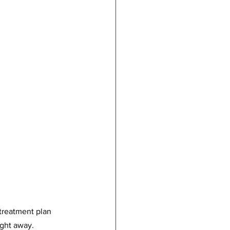
 treatment plan 
ight away.