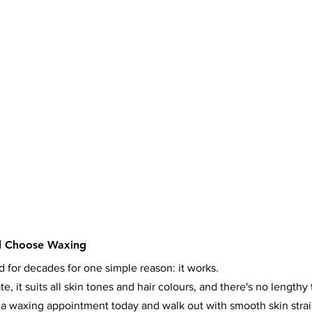
l Choose Waxing
for decades for one simple reason: it works.
e, it suits all skin tones and hair colours, and there's no lengthy
 a waxing appointment today and walk out with smooth skin stra