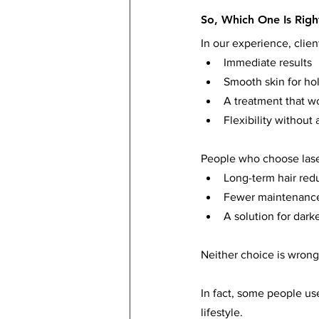
So, Which One Is Righ
In our experience, clie
Immediate results
Smooth skin for ho
A treatment that wo
Flexibility withou
People who choose laser
Long-term hair red
Fewer maintenance
A solution for darke
Neither choice is wrong
In fact, some people use
lifestyle.