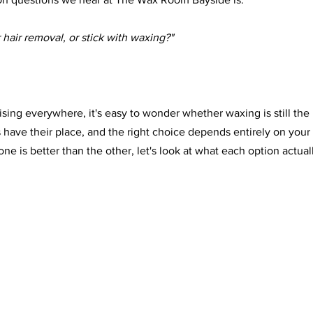
r hair removal, or stick with waxing?"
tising everywhere, it's easy to wonder whether waxing is still the
s have their place, and the right choice depends entirely on your
one is better than the other, let's look at what each option actuall