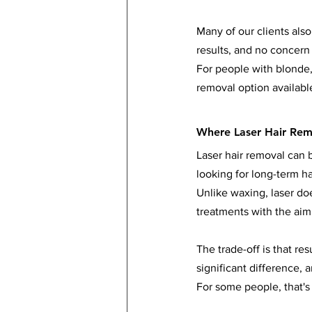
Many of our clients also
results, and no concern 
For people with blonde, 
removal option availabl
Where Laser Hair Rem
Laser hair removal can b
looking for long-term ha
Unlike waxing, laser doe
treatments with the aim
The trade-off is that re
significant difference,
For some people, that's