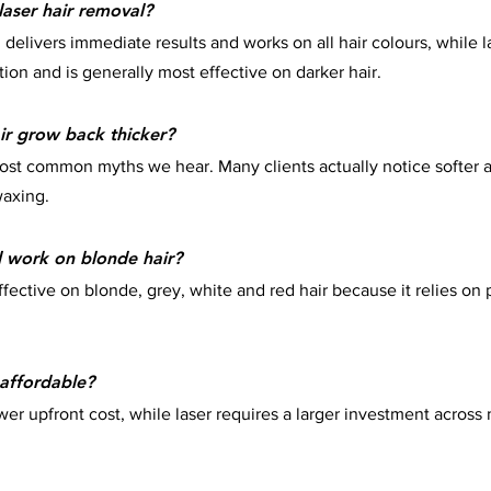
laser hair removal?
delivers immediate results and works on all hair colours, while l
tion and is generally most effective on darker hair.
r grow back thicker?
most common myths we hear. Many clients actually notice softer a
waxing.
l work on blonde hair?
ffective on blonde, grey, white and red hair because it relies on
affordable?
er upfront cost, while laser requires a larger investment across 