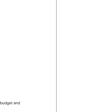
, budget and 