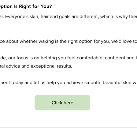
ption Is Right for You?
. Everyone's skin, hair and goals are different, which is why ther
ice about whether waxing is the right option for you, we'd love to
e, our focus is on helping you feel comfortable, confident and
nal advice and exceptional results.
ent today and let us help you achieve smooth, beautiful skin w
Click here