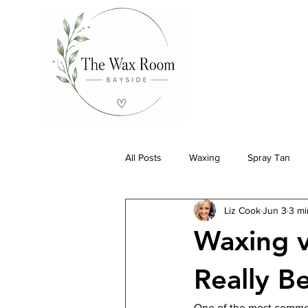
All Posts
Waxing
Spray Tan
Liz Cook
Jun 3
3 mi
Waxing v
Really B
One of the most commo