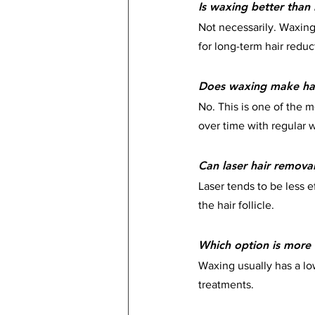
Is waxing better than 
Not necessarily. Waxing 
for long-term hair reduc
Does waxing make hai
No. This is one of the 
over time with regular 
Can laser hair remova
Laser tends to be less e
the hair follicle.
Which option is more 
Waxing usually has a low
treatments.