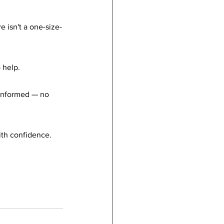
e isn't a one-size-
 help.
 informed — no 
ith confidence.