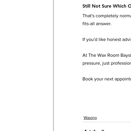
Still Not Sure Which O
That's completely normal
fits-all answer.
If you'd like honest adv
At The Wax Room Baysid
pressure, just professio
Book your next appointm
Waxing