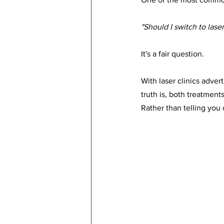
"Should I switch to lase
It's a fair question.
With laser clinics adver
truth is, both treatment
Rather than telling you 