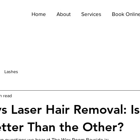
Home
About
Services
Book Onlin
Lashes
n read
s Laser Hair Removal: I
etter Than the Other?
n questions we hear at The Wax Room Bayside is: